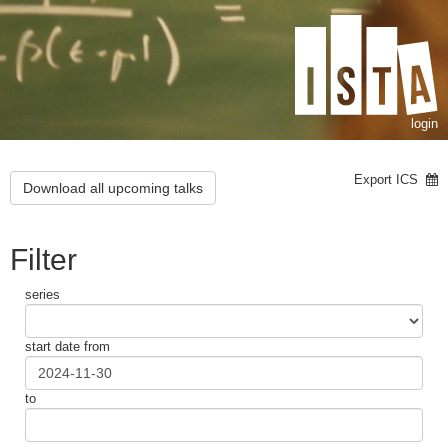
login
Export ICS
Download all upcoming talks
Filter
series
start date from
to