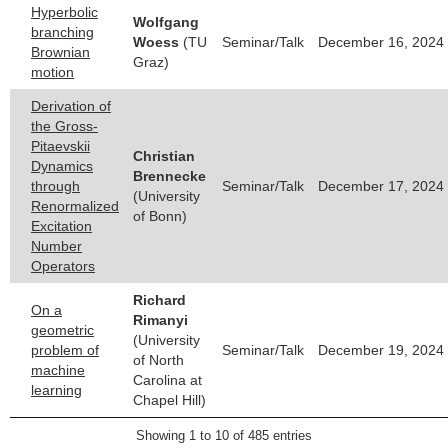
Hyperbolic
Wolfgang
branching
Woess
(TU
Seminar/Talk
December 16, 2024 
Brownian
Graz)
motion
Derivation of
the Gross-
Pitaevskii
Christian
Dynamics
Brennecke
through
Seminar/Talk
December 17, 2024 
(University
Renormalized
of Bonn)
Excitation
Number
Operators
Richard
On a
Rimanyi
geometric
(University
problem of
Seminar/Talk
December 19, 2024 
of North
machine
Carolina at
learning
Chapel Hill)
Showing 1 to 10 of 485 entries