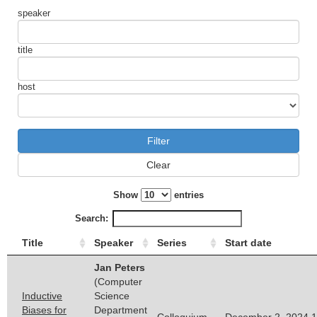
speaker
title
host
Clear
Show
entries
Search:
Title
Speaker
Series
Start date
Jan Peters
(Computer
Inductive
Science
Biases for
Department
Colloquium
December 2, 2024 1