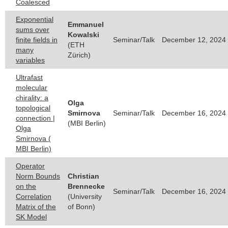
Coalesced
Exponential
Emmanuel
sums over
Kowalski
finite fields in
Seminar/Talk
December 12, 2024 
(ETH
many
Zürich)
variables
Ultrafast
molecular
chirality: a
Olga
topological
Smirnova
Seminar/Talk
December 16, 2024 
connection |
(MBI Berlin)
Olga
Smirnova (
MBI Berlin)
Operator
Norm Bounds
Christian
on the
Brennecke
Seminar/Talk
December 16, 2024 
Correlation
(University
Matrix of the
of Bonn)
SK Model