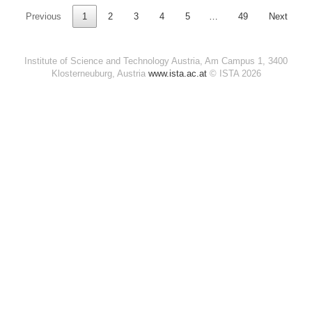
Previous
1
2
3
4
5
…
49
Next
Institute of Science and Technology Austria, Am Campus 1, 3400
Klosterneuburg, Austria
www.ista.ac.at
© ISTA 2026