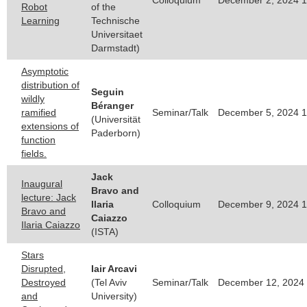
Robot
of the
Learning
Technische
Universitaet
Darmstadt)
Asymptotic
distribution of
Seguin
wildly
Béranger
ramified
Seminar/Talk
December 5, 2024 1
(Universität
extensions of
Paderborn)
function
fields.
Jack
Inaugural
Bravo and
lecture: Jack
Ilaria
Colloquium
December 9, 2024 1
Bravo and
Caiazzo
Ilaria Caiazzo
(ISTA)
Stars
Disrupted,
Iair Arcavi
Destroyed
(Tel Aviv
Seminar/Talk
December 12, 2024 
and
University)