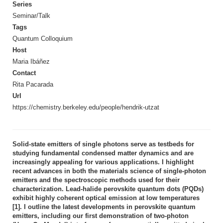
Series
Seminar/Talk
Tags
Quantum Colloquium
Host
Maria Ibáñez
Contact
Rita Pacarada
Url
https://chemistry.berkeley.edu/people/hendrik-utzat
Solid-state emitters of single photons serve as testbeds for
studying fundamental condensed matter dynamics and are
increasingly appealing for various applications. I highlight
recent advances in both the materials science of single-photon
emitters and the spectroscopic methods used for their
characterization. Lead-halide perovskite quantum dots (PQDs)
exhibit highly coherent optical emission at low temperatures
[1]. I outline the latest developments in perovskite quantum
emitters, including our first demonstration of two-photon