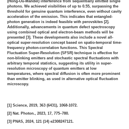
(Hong-Ou-Mandel) interference from sequentially emitted single
photons. We achieved visibilities of up to 0.55, surpassing the
threshold for genuine quantum interference, even without cavity
acceleration of the emission. This indicates that entangled-
photon generation is indeed feasible with perovskites [2].
Additionally, advancements in quantum defect spectroscopy
using combined optical and electron-beam methods will be
presented [3]. These developments also include a novel all-
optical super-resolution concept based on spatio-temporal time-
frequency photon-correlation functions. This Spectral
Fluctuation Super-Resolution (SFSR) technique is effective for
non-blinking emitters and stochastic spectral fluctuations with
arbitrary temporal statistics, suggesting its utility in super-
resolution microscopy of quantum emitters at low
temperatures, where spectral diffusion is often more prominent
than emitter blinking, as used in alternative optical fluctuation
microscopy.
[1] Science, 2019, 363 (6431), 1068-1072.
[2] Nat. Photon., 2023, 17, 775–780.
[3] PNAS, 2024, 121 (14) e2308247121.