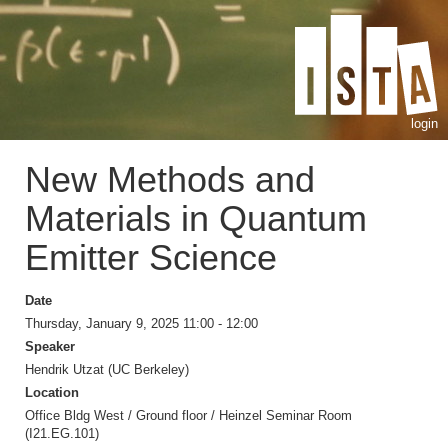
login
New Methods and
Materials in Quantum
Emitter Science
Date
Thursday, January 9, 2025 11:00 - 12:00
Speaker
Hendrik Utzat (UC Berkeley)
Location
Office Bldg West / Ground floor / Heinzel Seminar Room
(I21.EG.101)