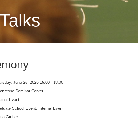
Talks
emony
rsday, June 26, 2025 15:00 - 18:00
onstone Seminar Center
ernal Event
duate School Event, Internal Event
ana Gruber