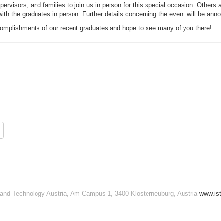
rvisors, and families to join us in person for this special occasion. Others ar
 with the graduates in person. Further details concerning the event will be an
ccomplishments of our recent graduates and hope to see many of you there!
e and Technology Austria, Am Campus 1, 3400 Klosterneuburg, Austria
www.ist