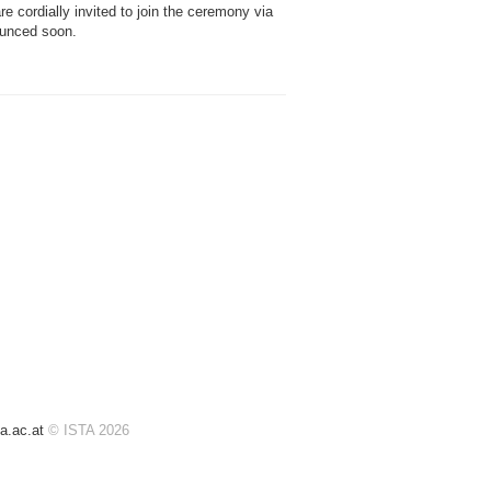
e cordially invited to join the ceremony via
nounced soon.
a.ac.at
© ISTA 2026