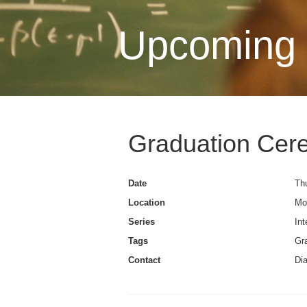
Upcoming 
Graduation Cer
Date
Thu
Location
Mo
Series
Int
Tags
Gra
Contact
Di