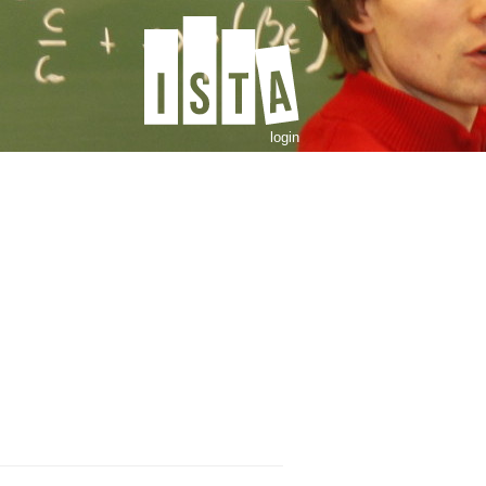
login