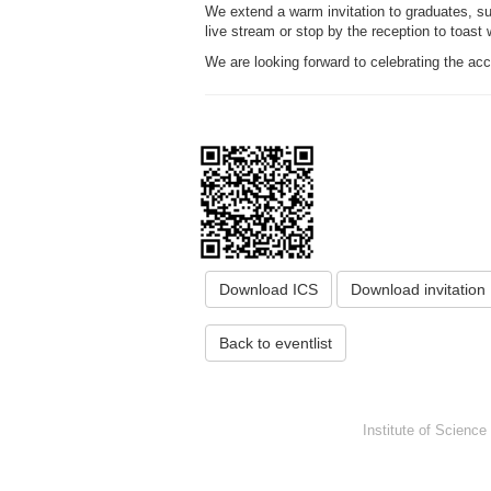
We extend a warm invitation to graduates, supe
live stream or stop by the reception to toast
We are looking forward to celebrating the a
Download ICS
Download invitation
Back to eventlist
Institute of Scienc