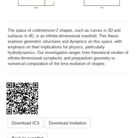
The space of codimension-2 shapes, such as curves in 3D and
surfaces in 4D, is an infinite-dimensional manifold. This thesis
explores geometric structures and dynamics on this space, with
emphasis on their implications for physics, particularly
hydrodynamics. Our investigation ranges from theoretical studies of
infinite-dimensional symplectic and prequantum geometry to
numerical computation of the time evolution of shapes.
Download ICS
Download invitation