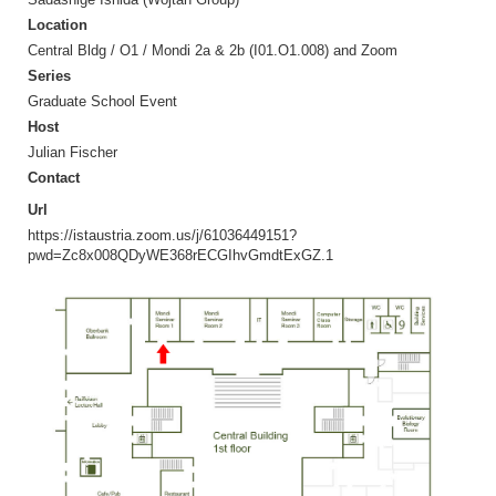
Location
Central Bldg / O1 / Mondi 2a & 2b (I01.O1.008) and Zoom
Series
Graduate School Event
Host
Julian Fischer
Contact
Url
https://istaustria.zoom.us/j/61036449151?
pwd=Zc8x008QDyWE368rECGIhvGmdtExGZ.1