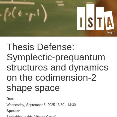
login
Thesis Defense:
Symplectic-prequantum
structures and dynamics
on the codimension-2
shape space
Date
Wednesday, September 3, 2025 13:30 - 14:30
Speaker
Sadashige Ishida (Wojtan Group)