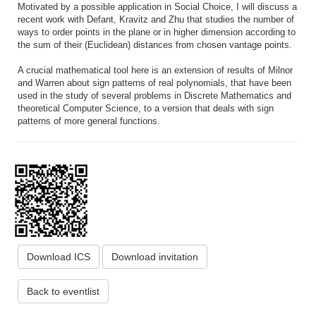
Motivated by a possible application in Social Choice, I will discuss a
recent work with Defant, Kravitz and Zhu that studies the number of
ways to order points in the plane or in higher dimension according to
the sum of their (Euclidean) distances from chosen vantage points.
A crucial mathematical tool here is an extension of results of Milnor
and Warren about sign patterns of real polynomials, that have been
used in the study of several problems in Discrete Mathematics and
theoretical Computer Science, to a version that deals with sign
patterns of more general functions.
Download ICS
Download invitation
Back to eventlist