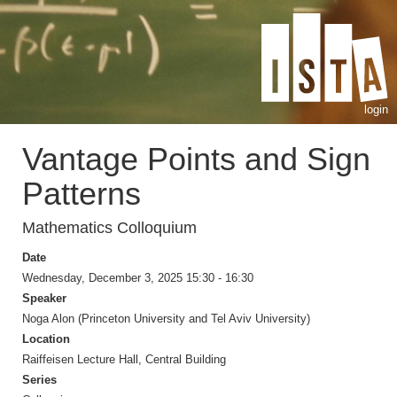
login
Vantage Points and Sign
Patterns
Mathematics Colloquium
Date
Wednesday, December 3, 2025 15:30 - 16:30
Speaker
Noga Alon (Princeton University and Tel Aviv University)
Location
Raiffeisen Lecture Hall, Central Building
Series