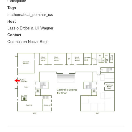
Colloquium
Tags
mathematical_seminar_ics
Host
Laszlo Erdös & Uli Wagner
Contact
Oosthuizen-Noczil Birgit