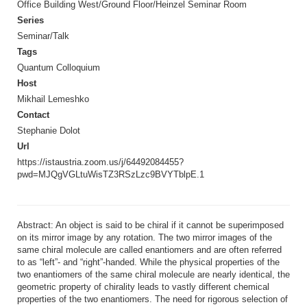
Office Building West/Ground Floor/Heinzel Seminar Room
Series
Seminar/Talk
Tags
Quantum Colloquium
Host
Mikhail Lemeshko
Contact
Stephanie Dolot
Url
https://istaustria.zoom.us/j/64492084455?
pwd=MJQgVGLtuWisTZ3RSzLzc9BVYTblpE.1
Abstract: An object is said to be chiral if it cannot be superimposed
on its mirror image by any rotation. The two mirror images of the
same chiral molecule are called enantiomers and are often referred
to as “left”- and “right”-handed. While the physical properties of the
two enantiomers of the same chiral molecule are nearly identical, the
geometric property of chirality leads to vastly different chemical
properties of the two enantiomers. The need for rigorous selection of