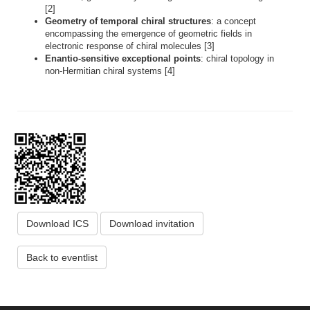
[2]
Geometry of temporal chiral structures
: a concept
encompassing the emergence of geometric fields in
electronic response of chiral molecules [3]
Enantio-sensitive exceptional points
: chiral topology in
non-Hermitian chiral systems [4]
Download ICS
Download invitation
Back to eventlist