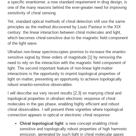
a specific enantiomer, a now standard requirement in drug design, is
one of the many reasons behind the ever-greater need for improving
sensitivity of chiral sensing.
Yet, standard optical methods of chiral detection still use the same
principles as the method discovered by Louis Pasteur in the XIX
century: the linear interaction between chiral molecules and light,
which becomes chiral-sensitive due to the magnetic field component
of the light wave.
Ultrafast non-linear spectroscopies promise to increase the enantio-
sensitive signal by three orders of magnitude [1] by removing the
need to rely on the interaction with the magnetic field component of
light. The second important feature of non-linear light-matter
interactions is the opportunity to imprint topological properties of
light on matter, presenting an opportunity to achieve topologically
robust enantio-sensitive observables.
I will describe our very recent results [2,3] on marrying chiral and
topological properties in ultrafast electronic response of chiral
molecules in the gas phase, enabling highly efficient and robust
chiral observables. I will present three vignettes where topological
connection appears in optical or electronic chiral response:
Chiral topological light
: a new concept enabling chiral-
sensitive and topologically robust properties of high harmonic
emission, generated by such light in chiral molecular gases