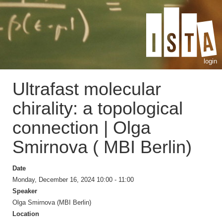
login
Ultrafast molecular
chirality: a topological
connection | Olga
Smirnova ( MBI Berlin)
Date
Monday, December 16, 2024 10:00 - 11:00
Speaker
Olga Smirnova (MBI Berlin)
Location