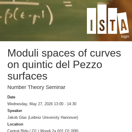
login
Moduli spaces of curves
on quintic del Pezzo
surfaces
Number Theory Seminar
Date
Wednesday, May 27, 2026 13:00 - 14:30
Speaker
Jakob Glas (Leibniz University Hannover)
Location
Central Bldg / O1 / Mondi 2a (I01.O1.008)