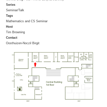
Series
Seminar/Talk
Tags
Mathematics and CS Seminar
Host
Tim Browning
Contact
Oosthuizen-Noczil Birgit