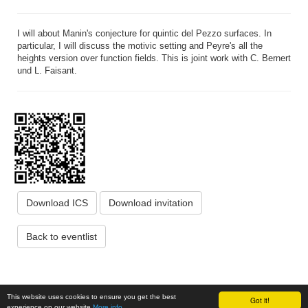
I will about Manin's conjecture for quintic del Pezzo surfaces. In
particular, I will discuss the motivic setting and Peyre's all the
heights version over function fields. This is joint work with C. Bernert
und L. Faisant.
Download ICS
Download invitation
Back to eventlist
Institute of Science and Technology Austria, Am Campus 1, 3400
This website uses cookies to ensure you get the best
Got it!
Klosterneuburg, Austria
www.ista.ac.at
© ISTA 2026
experience on our website
More info