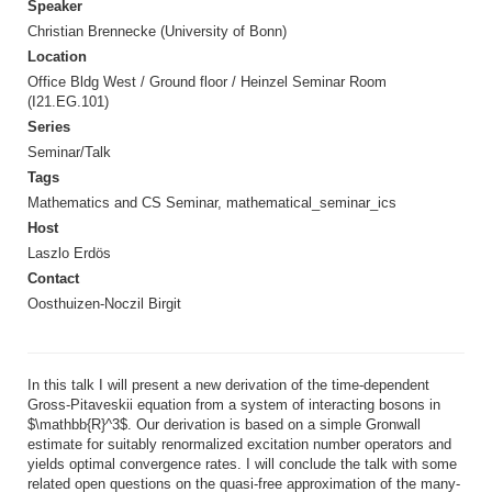
Speaker
Christian Brennecke (University of Bonn)
Location
Office Bldg West / Ground floor / Heinzel Seminar Room
(I21.EG.101)
Series
Seminar/Talk
Tags
Mathematics and CS Seminar, mathematical_seminar_ics
Host
Laszlo Erdös
Contact
Oosthuizen-Noczil Birgit
In this talk I will present a new derivation of the time-dependent
Gross-Pitaveskii equation from a system of interacting bosons in
$\mathbb{R}^3$. Our derivation is based on a simple Gronwall
estimate for suitably renormalized excitation number operators and
yields optimal convergence rates. I will conclude the talk with some
related open questions on the quasi-free approximation of the many-