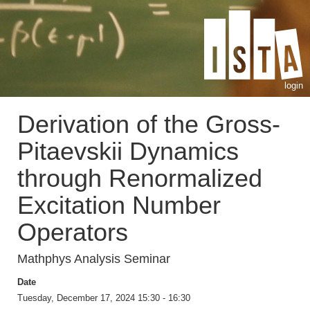
login
Derivation of the Gross-
Pitaevskii Dynamics
through Renormalized
Excitation Number
Operators
Mathphys Analysis Seminar
Date
Tuesday, December 17, 2024 15:30 - 16:30