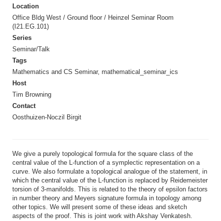
Location
Office Bldg West / Ground floor / Heinzel Seminar Room
(I21.EG.101)
Series
Seminar/Talk
Tags
Mathematics and CS Seminar, mathematical_seminar_ics
Host
Tim Browning
Contact
Oosthuizen-Noczil Birgit
We give a purely topological formula for the square class of the
central value of the L-function of a symplectic representation on a
curve. We also formulate a topological analogue of the statement, in
which the central value of the L-function is replaced by Reidemeister
torsion of 3-manifolds. This is related to the theory of epsilon factors
in number theory and Meyers signature formula in topology among
other topics. We will present some of these ideas and sketch
aspects of the proof. This is joint work with Akshay Venkatesh.