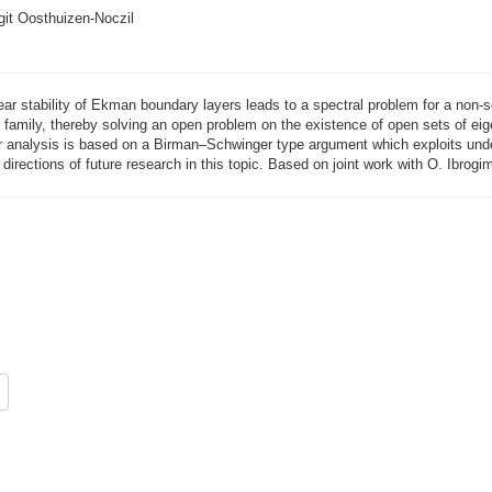
git Oosthuizen-Noczil
near stability of Ekman boundary layers leads to a spectral problem for a non-s
s family, thereby solving an open problem on the existence of open sets of 
 analysis is based on a Birman–Schwinger type argument which exploits underl
directions of future research in this topic. Based on joint work with O. Ibrogi