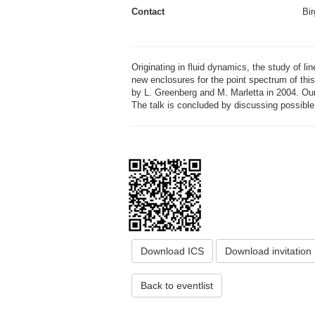
Contact
Bir
Originating in fluid dynamics, the study of li
new enclosures for the point spectrum of thi
by L. Greenberg and M. Marletta in 2004. Our
The talk is concluded by discussing possible 
Download ICS
Download invitation
Back to eventlist