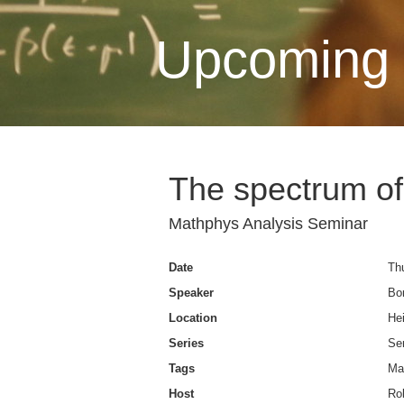
Upcoming 
The spectrum of
Mathphys Analysis Seminar
Date
Thu
Speaker
Bo
Location
Hei
Series
Se
Tags
Ma
Host
Rob