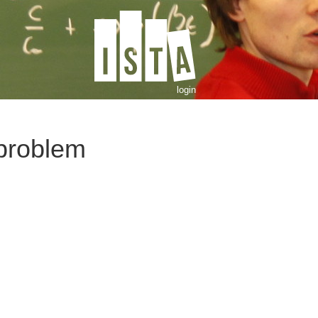
login
problem