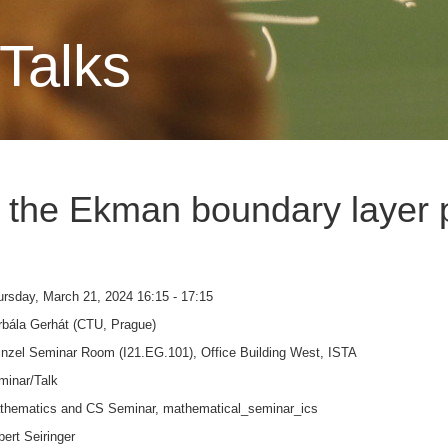
Talks
 the Ekman boundary layer 
rsday, March 21, 2024 16:15 - 17:15
rbála Gerhát (CTU, Prague)
nzel Seminar Room (I21.EG.101), Office Building West, ISTA
minar/Talk
thematics and CS Seminar, mathematical_seminar_ics
ert Seiringer