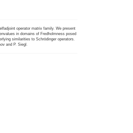
elfadjoint operator matrix family. We present
eigenvalues in domains of Fredholmness posed
ying similarities to Schrödinger operators.
mov and P. Siegl.